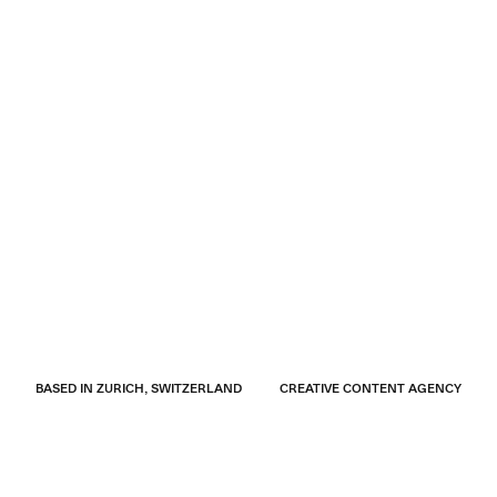
BASED IN ZURICH, SWITZERLAND
CREATIVE CONTENT AGENCY