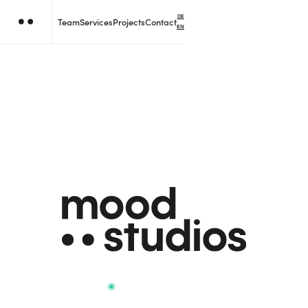
DE
Team
Services
Projects
Contact
EN